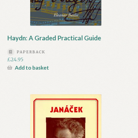
Haydn: A Graded Practical Guide
PAPERBACK
£
24.95
Add to basket