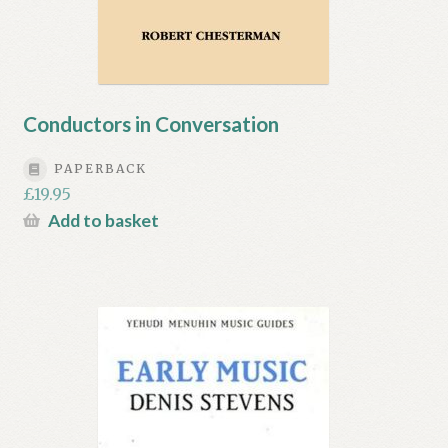
Conductors in Conversation
PAPERBACK
£
19.95
Add to basket