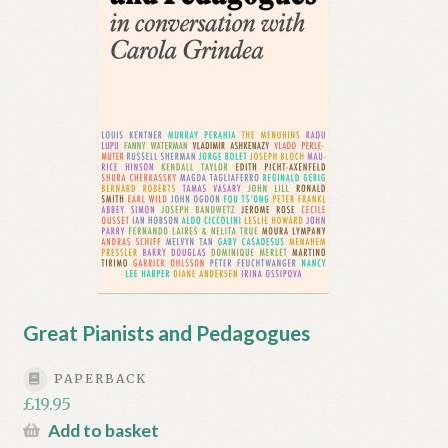
Great Pianists and Pedagogues
PAPERBACK
£
19.95
Add to basket