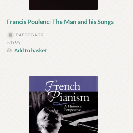
Francis Poulenc: The Man and his Songs
PAPERBACK
£
17.95
Add to basket