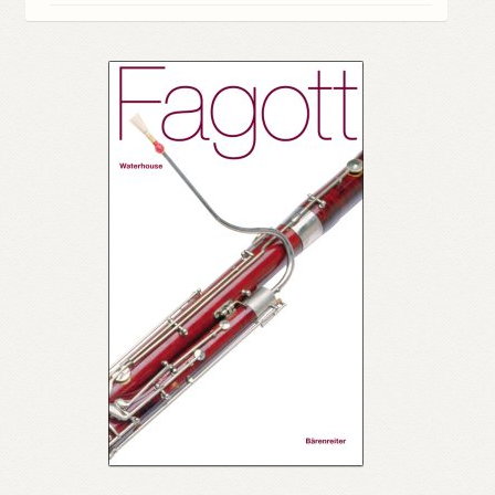
My account
Myra Hess – National Treasure
Privacy Policy
Terms & Conditions