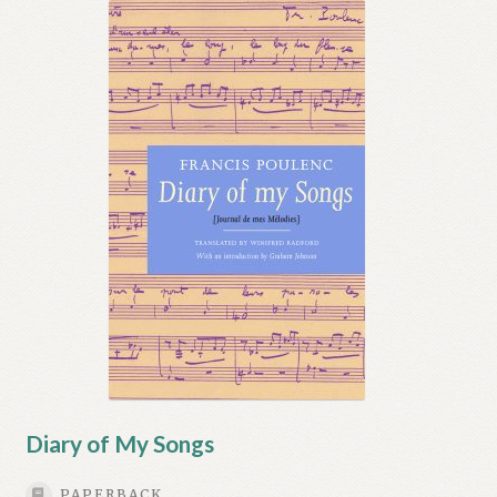
Diary of My Songs
PAPERBACK