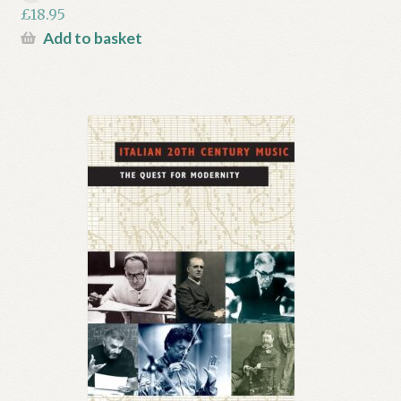
£
18.95
Add to basket