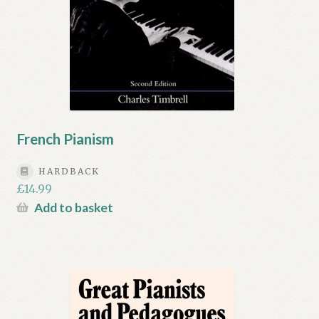
French Pianism
HARDBACK
£
14.99
Add to basket