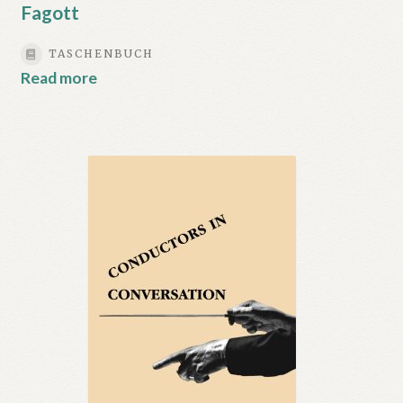
Fagott
TASCHENBUCH
Read more