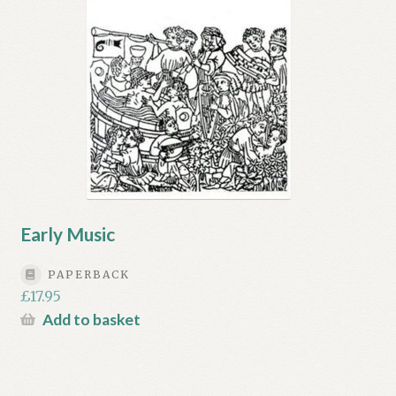
Early Music
PAPERBACK
£
17.95
Add to basket