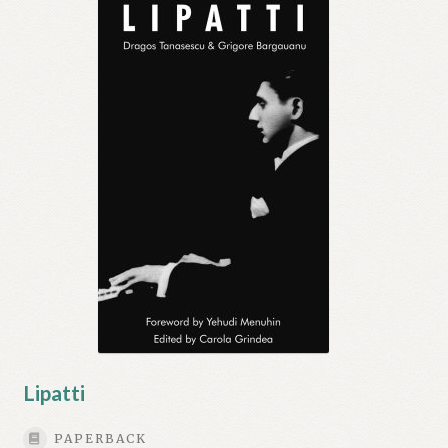
Lipatti
PAPERBACK