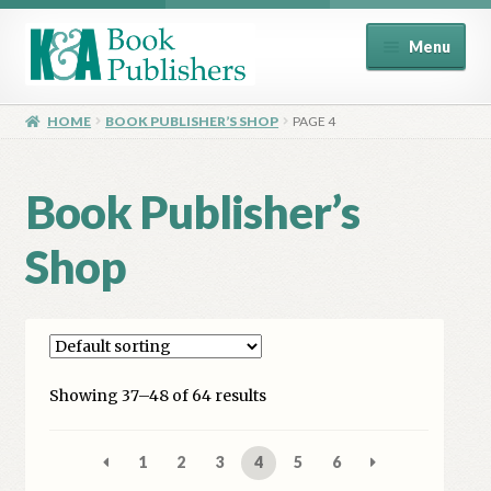
Skip
Skip
Menu
to
to
navigation
content
Home
HOME
BOOK PUBLISHER’S SHOP
PAGE 4
About
Book Publisher’s
Basket
Shop
Book Publisher’s Shop
Checkout
Showing 37–48 of 64 results
Contact Us
Distributors
1
2
3
4
5
6