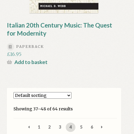
Italian 20th Century Music: The Quest
for Modernity
PAPERBACK
£
16.95
Add to basket
Showing 37–48 of 64 results
1
2
3
4
5
6