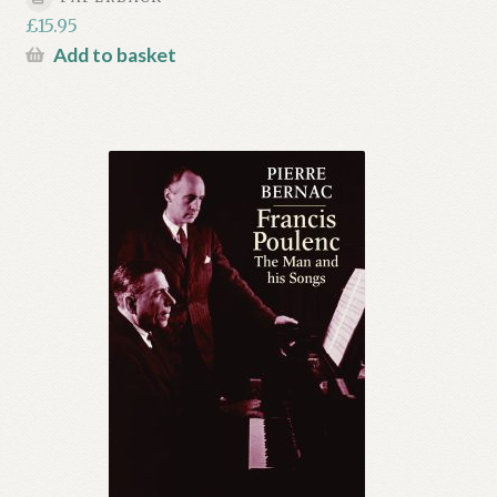
£
15.95
Add to basket