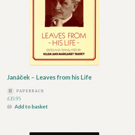
Janáček – Leaves from his Life
PAPERBACK
£
15.95
Add to basket