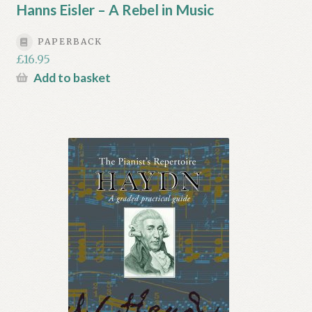
Hanns Eisler – A Rebel in Music
PAPERBACK
£
16.95
Add to basket