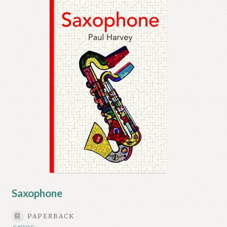
Saxophone
PAPERBACK