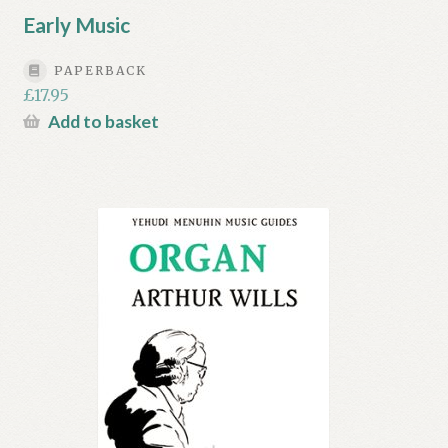
Early Music
PAPERBACK
£
17.95
Add to basket