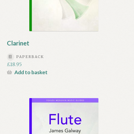
Clarinet
PAPERBACK
£
18.95
Add to basket