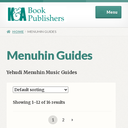
Skip
Skip
Menu
to
to
navigation
content
Home
HOME
MENUHIN GUIDES
About
Menuhin Guides
Basket
Yehudi Menuhin Music Guides
Book Publisher’s Shop
Checkout
Showing 1–12 of 16 results
Contact Us
1
2
Distributors