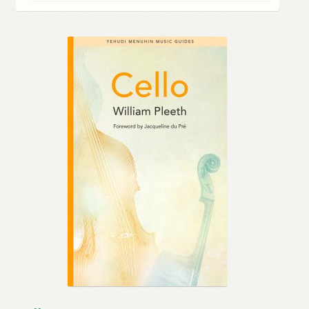
My account
Myra Hess – National Treasure
Privacy Policy
Terms & Conditions