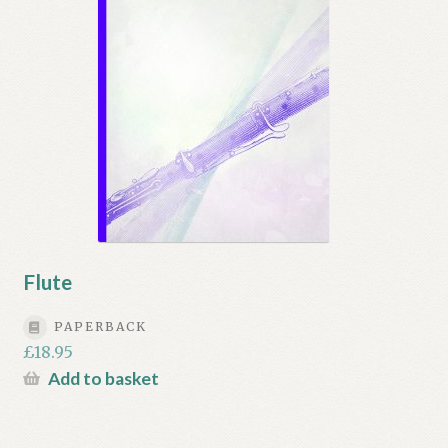
Flute
PAPERBACK
£
18.95
Add to basket