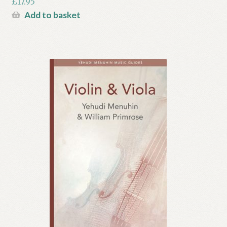
£
17.95
Add to basket