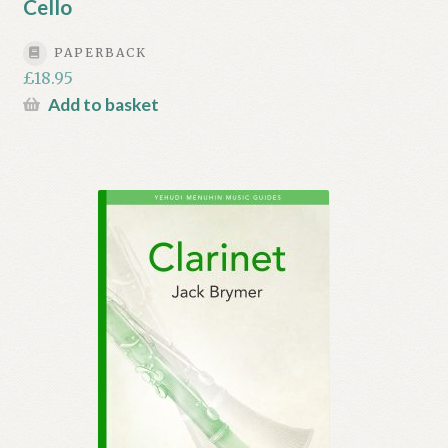
Cello
PAPERBACK
£
18.95
Add to basket