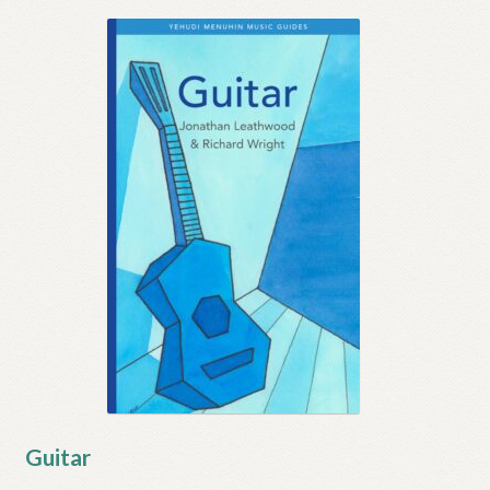
Guitar