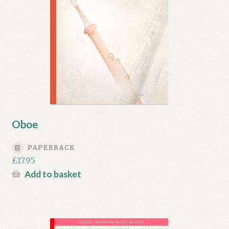
Oboe
PAPERBACK
£
17.95
Add to basket