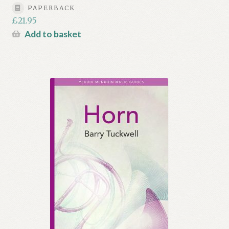
PAPERBACK
£
21.95
Add to basket