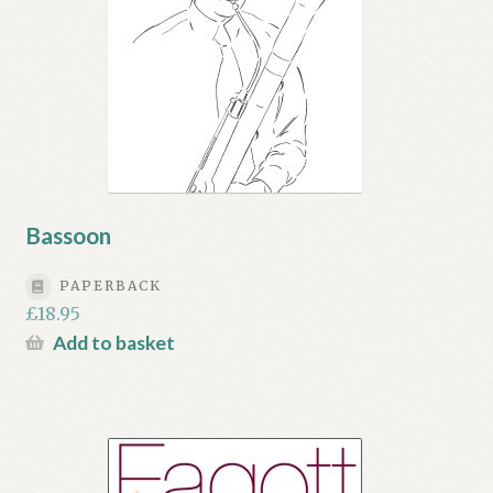
Bassoon
PAPERBACK
£
18.95
Add to basket