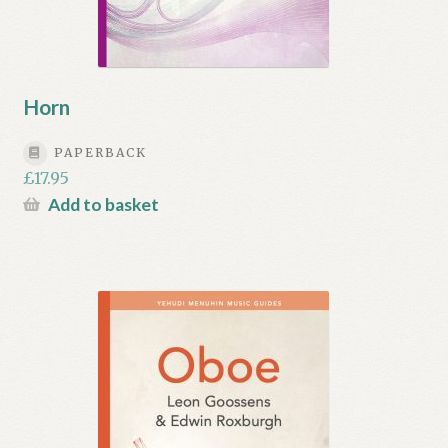
Horn
PAPERBACK
£
17.95
Add to basket