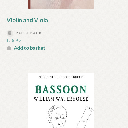
Violin and Viola
PAPERBACK
£
18.95
Add to basket