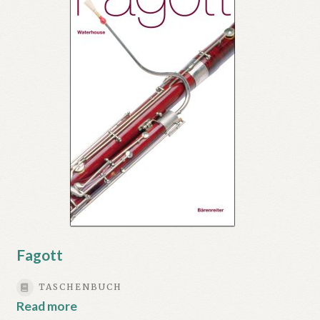
Fagott
TASCHENBUCH
Read more