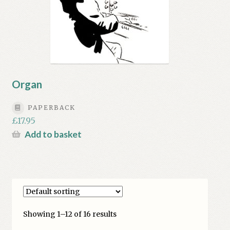
Organ
PAPERBACK
£
17.95
Add to basket
Showing 1–12 of 16 results