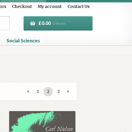
ors
Checkout
My account
Contact Us
£
0.00
0 items
Social Sciences
al Treasure
Privacy Policy
Terms & Conditions
1
2
3