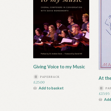
Giving Voice to my Music
PAPERBACK
At th
£
25.00
Add to basket
PA
£
15.95
Add