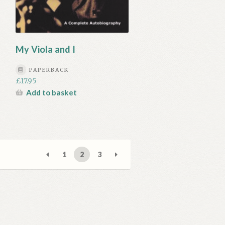
My Viola and I
PAPERBACK
£
17.95
Add to basket
1
2
3