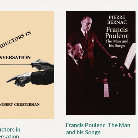
Francis Poulenc: The Man
ctors in
and his Songs
rsation