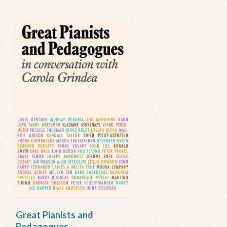
Great Pianists and
Pedagogues