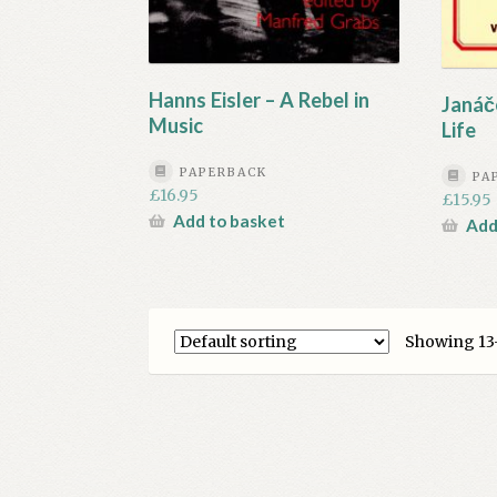
Hanns Eisler – A Rebel in
Janáč
Music
Life
PAPERBACK
PA
£
16.95
£
15.95
Add to basket
Add
Showing 13–