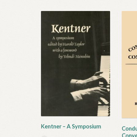
Kentner – A Symposium
Condu
Conve