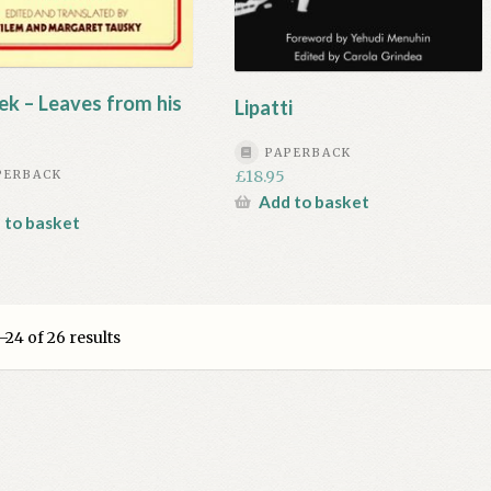
ek – Leaves from his
Lipatti
PAPERBACK
£
18.95
PERBACK
Add to basket
 to basket
24 of 26 results