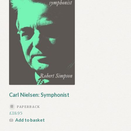
Carl Nielsen: Symphonist
PAPERBACK
£
18.95
Add to basket