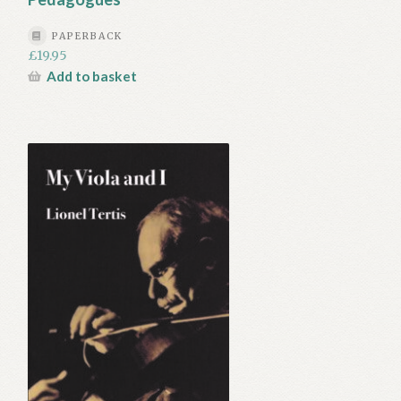
PAPERBACK
£
19.95
Add to basket