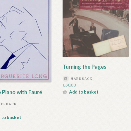
Turning the Pages
HARDBACK
£
30.00
e Piano with Fauré
Add to basket
PERBACK
 to basket