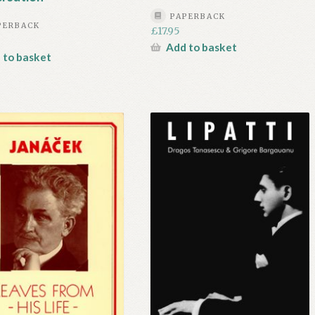
PAPERBACK
PERBACK
£
17.95
Add to basket
 to basket