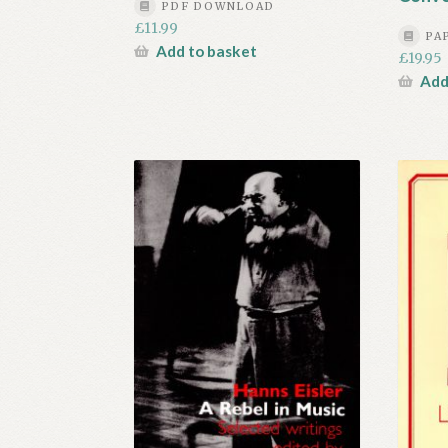
PDF DOWNLOAD
£
11.99
PA
Add to basket
£
19.95
Add