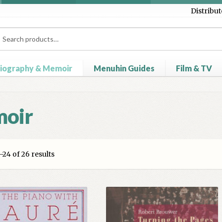
Distribut
ch
ch
iography & Memoir
Menuhin Guides
Film & TV
heckout
Contact Us
Distributors
My account
Myra Hess – Nation
moir
24 of 26 results