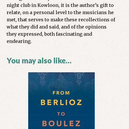
night club in Kowloon, it is the author’s gift to
relate, on a personal level to the musicians he
met, that serves to make these recollections of
what they did and said, and of the opinions
they expressed, both fascinating and
endearing.
You may also like…