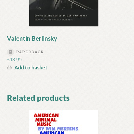
Valentin Berlinsky
PAPERBACK
£
18.95
Add to basket
Related products