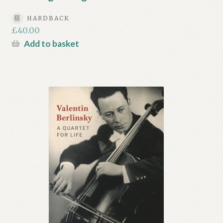
HARDBACK
£
40.00
Add to basket