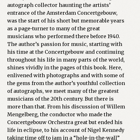
autograph collector haunting the artists’
entrance of the Amsterdam Concertgebouw,
was the start of his short but memorable years
as a page-turner to many of the great
musicians who performed there before 1940.
The author’s passion for music, starting with
his time at the Concertgebouw and continuing
throughout his life in many parts of the world,
shines vividly in the pages of this book. Here,
enlivened with photographs and with some of
the gems from the author’s youthful collection
of autographs, we meet many of the greatest
musicians of the 20th century. But there is
more than that. From his discussion of Willem
Mengelberg, the conductor who made the
Concertgebouw Orchestra great but ended his
life in eclipse, to his account of Nigel Kennedy
taking time off to jam in a “hole-in-the-wall”