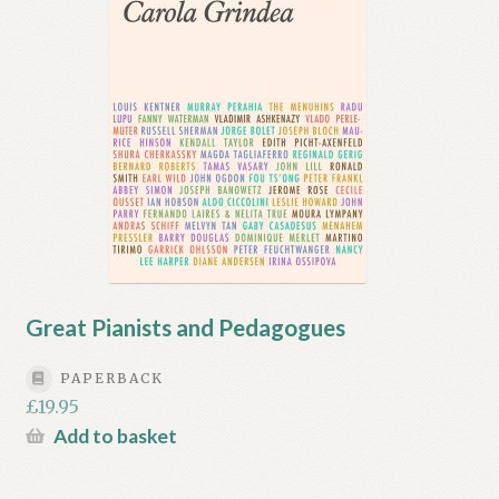
Great Pianists and Pedagogues
PAPERBACK
£
19.95
Add to basket