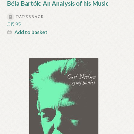
Béla Bartók: An Analysis of his Music
PAPERBACK
£
15.95
Add to basket