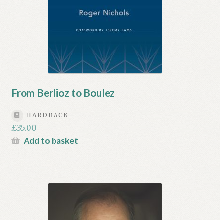
From Berlioz to Boulez
HARDBACK
£
35.00
Add to basket