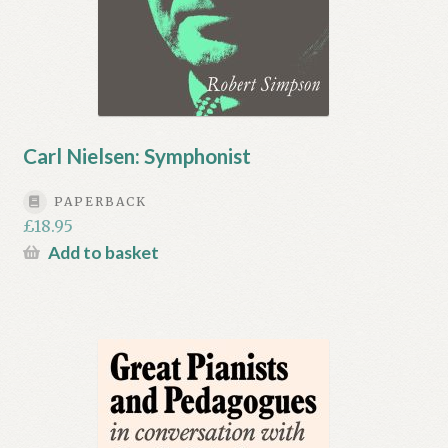
Carl Nielsen: Symphonist
PAPERBACK
£
18.95
Add to basket