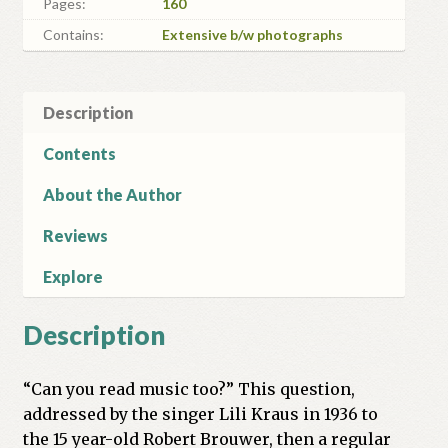
Pages:
160
Contains:
Extensive b/w photographs
Description
Contents
About the Author
Reviews
Explore
Description
“Can you read music too?” This question,
addressed by the singer Lili Kraus in 1936 to
the 15 year-old Robert Brouwer, then a regular