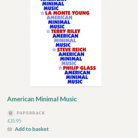
American Minimal Music
PAPERBACK
£
15.95
Add to basket