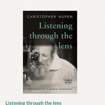
Listening through the lens