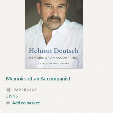
Memoirs of an Accompanist
PAPERBACK
£
19.95
Add to basket