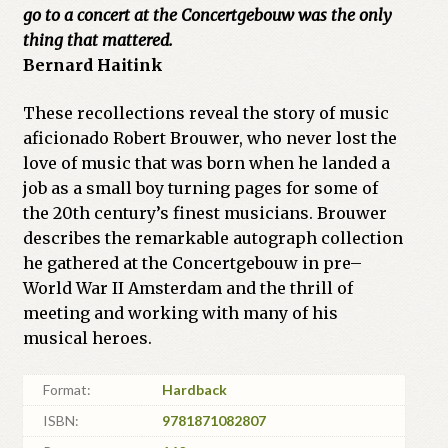
go to a concert at the Concertgebouw was the only
thing that mattered.
Bernard Haitink
These recollections reveal the story of music
aficionado Robert Brouwer, who never lost the
love of music that was born when he landed a
job as a small boy turning pages for some of
the 20th century’s finest musicians. Brouwer
describes the remarkable autograph collection
he gathered at the Concertgebouw in pre–
World War II Amsterdam and the thrill of
meeting and working with many of his
musical heroes.
Format:
Hardback
ISBN:
9781871082807