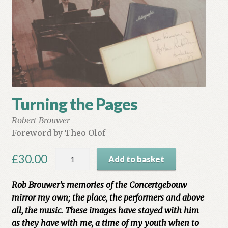
My account
Myra Hess – National Treasure
Privacy Policy
Terms & Conditions
Turning the Pages
Robert Brouwer
Foreword by Theo Olof
Turning
£
30.00
Add to basket
the
Pages
Rob Brouwer’s memories of the Concertgebouw
quantity
mirror my own; the place, the performers and above
all, the music. These images have stayed with him
as they have with me, a time of my youth when to