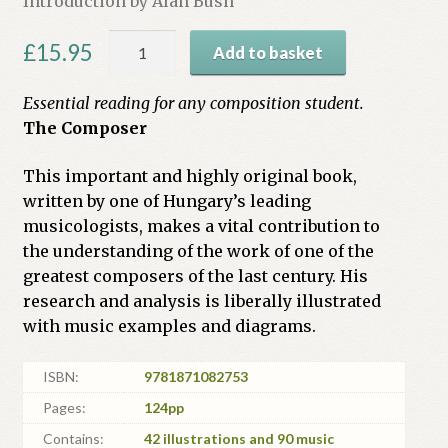
Introduction by Alan Bush
Béla
£
15.95
Add to basket
Bartók:
An
Essential reading for any composition student.
Analysis
The Composer
of
his
This important and highly original book,
Music
written by one of Hungary’s leading
quantity
musicologists, makes a vital contribution to
the understanding of the work of one of the
greatest composers of the last century. His
research and analysis is liberally illustrated
with music examples and diagrams.
ISBN:
9781871082753
Pages:
124pp
Contains:
42 illustrations and 90 music