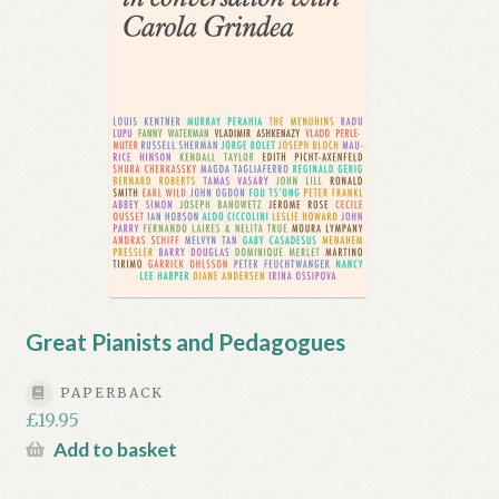
Great Pianists and Pedagogues
PAPERBACK
£
19.95
Add to basket