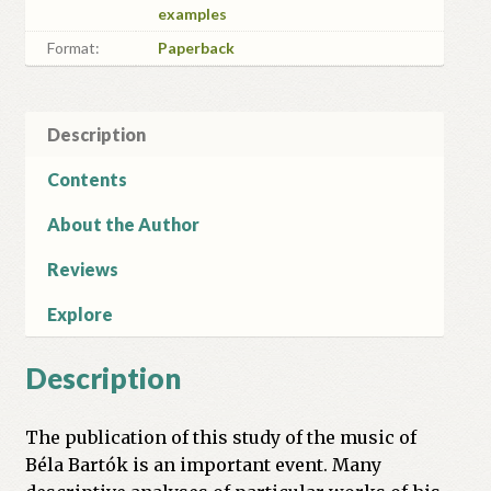
examples
Format:
Paperback
Description
Contents
About the Author
Reviews
Explore
Description
The publication of this study of the music of
Béla Bartók is an important event. Many