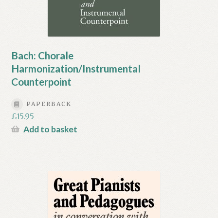
Bach: Chorale
Harmonization/Instrumental
Counterpoint
PAPERBACK
£
15.95
Add to basket