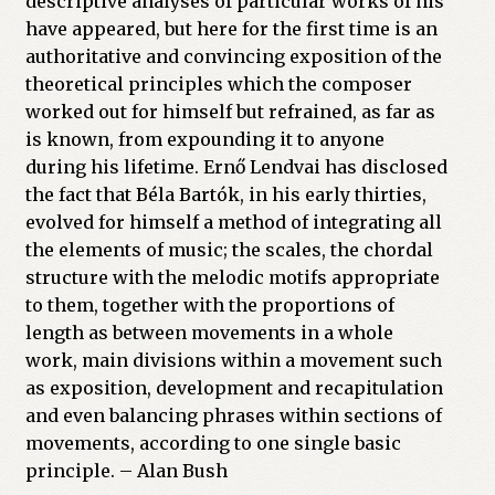
descriptive analyses of particular works of his
have appeared, but here for the first time is an
authoritative and convincing exposition of the
theoretical principles which the composer
worked out for himself but refrained, as far as
is known, from expounding it to anyone
during his lifetime. Ernő Lendvai has disclosed
the fact that Béla Bartók, in his early thirties,
evolved for himself a method of integrating all
the elements of music; the scales, the chordal
structure with the melodic motifs appropriate
to them, together with the proportions of
length as between movements in a whole
work, main divisions within a movement such
as exposition, development and recapitulation
and even balancing phrases within sections of
movements, according to one single basic
principle. – Alan Bush