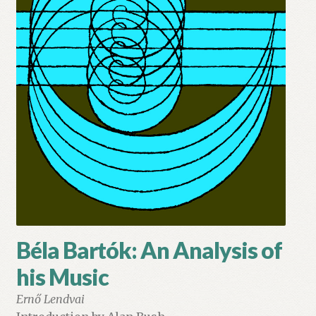
My account
Myra Hess – National Treasure
Privacy Policy
Terms & Conditions
Béla Bartók: An Analysis of
his Music
Ernő Lendvai