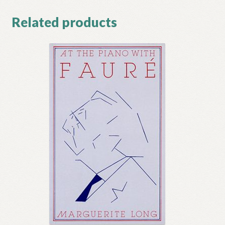
Related products