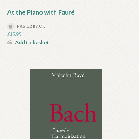
At the Piano with Fauré
PAPERBACK
£
15.95
Add to basket