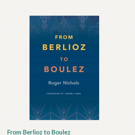
From Berlioz to Boulez