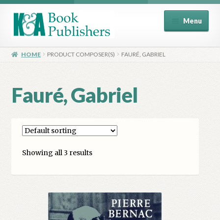
Skip
Skip
Menu
to
to
navigation
content
Home
HOME
PRODUCT COMPOSER(S)
FAURÉ, GABRIEL
About
Fauré, Gabriel
Basket
Book Publisher’s Shop
Showing all 3 results
Checkout
Contact Us
Distributors