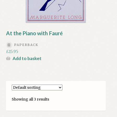
At the Piano with Fauré
PAPERBACK
£
15.95
Add to basket
Showing all 3 results