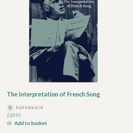
My account
Myra Hess – National Treasure
Privacy Policy
Terms & Conditions
The Interpretation of French Song
PAPERBACK
£
19.95
Add to basket