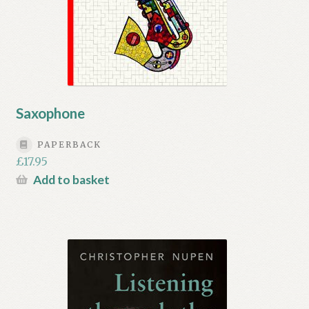
Saxophone
PAPERBACK
£
17.95
Add to basket