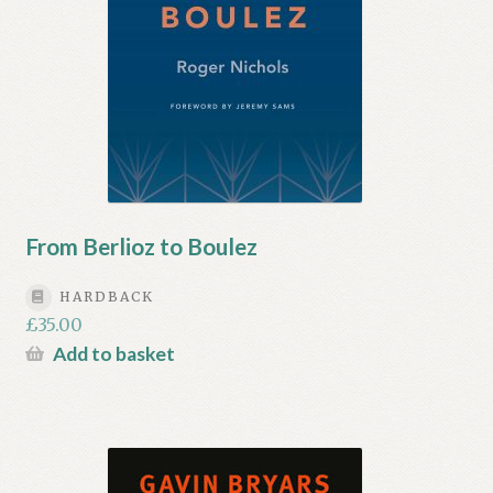
From Berlioz to Boulez
HARDBACK
£
35.00
Add to basket