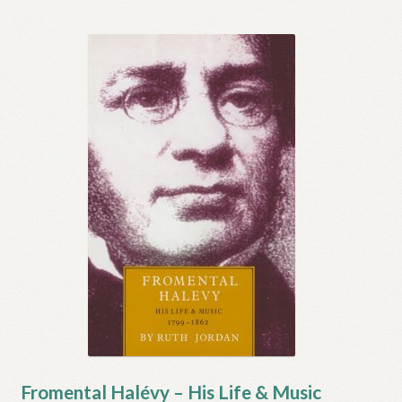
Fromental Halévy – His Life & Music