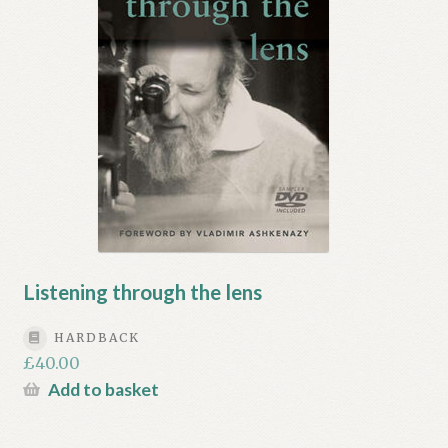
Listening through the lens
HARDBACK
£
40.00
Add to basket