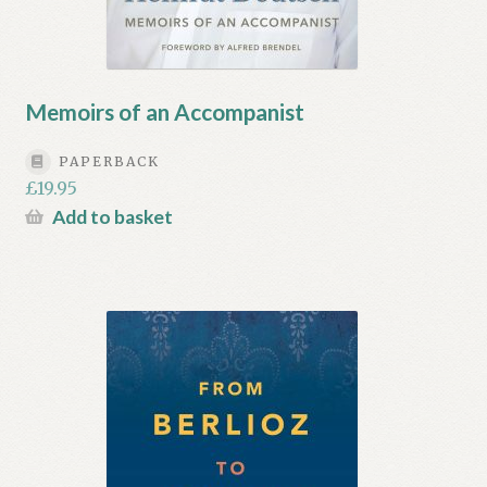
Memoirs of an Accompanist
PAPERBACK
£
19.95
Add to basket