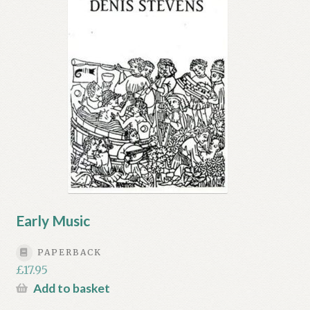
Early Music
PAPERBACK
£
17.95
Add to basket