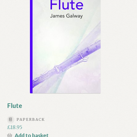
Flute
PAPERBACK
£
18.95
Add to basket