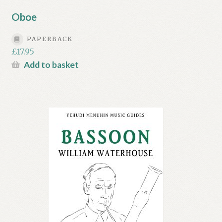
Oboe
PAPERBACK
£
17.95
Add to basket