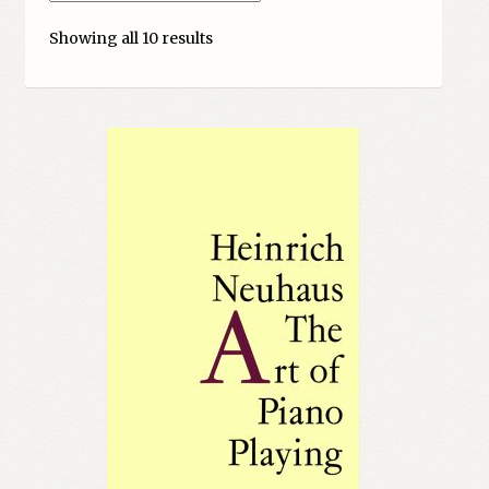
My account
Showing all 10 results
Myra Hess – National Treasure
Privacy Policy
Terms & Conditions