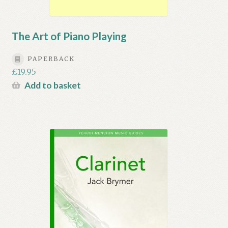
The Art of Piano Playing
PAPERBACK
£
19.95
Add to basket