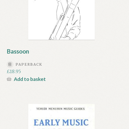
Bassoon
PAPERBACK
£
18.95
Add to basket