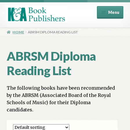
Skip
Skip
Menu
to
to
navigation
content
Home
HOME
ABRSM DIPLOMA READING LIST
About
ABRSM Diploma
Basket
Reading List
Book Publisher’s Shop
The following books have been recommended
Checkout
by the ABRSM (Associated Board of the Royal
Schools of Music) for their Diploma
Contact Us
candidates.
Distributors