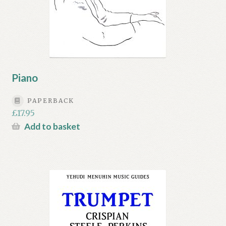
Piano
PAPERBACK
£
17.95
Add to basket