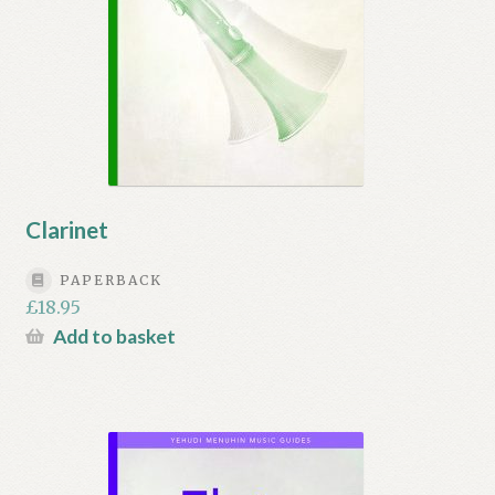
Clarinet
PAPERBACK
£
18.95
Add to basket