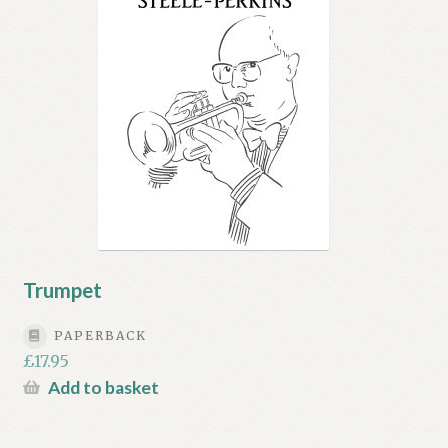
Trumpet
PAPERBACK
£
17.95
Add to basket