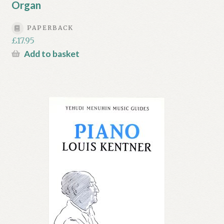
Organ
PAPERBACK
£
17.95
Add to basket