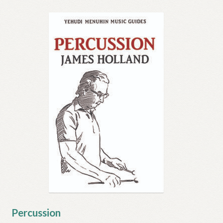
Percussion