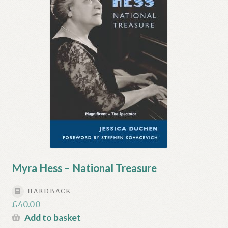
My account
Myra Hess – National Treasure
Privacy Policy
Terms & Conditions
Myra Hess – National Treasure
HARDBACK
£
40.00
Add to basket