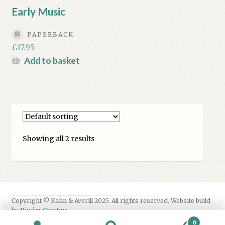
Early Music
PAPERBACK
£
17.95
Add to basket
Showing all 2 results
0