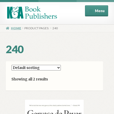
Skip
Skip
Menu
to
to
navigation
content
Home
HOME
PRODUCT PAGES:
240
About
240
Basket
Book Publisher’s Shop
Showing all 2 results
Checkout
Contact Us
Distributors