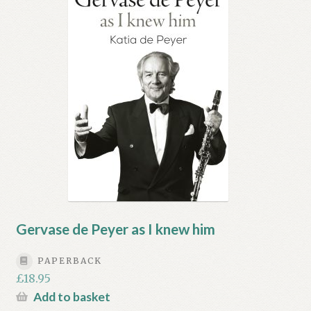
My account
Myra Hess – National Treasure
Privacy Policy
Terms & Conditions
Gervase de Peyer as I knew him
PAPERBACK
£
18.95
Add to basket