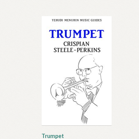
Trumpet