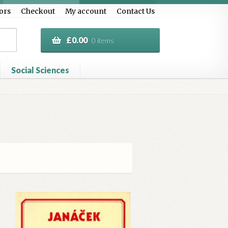
ors
Checkout
My account
Contact Us
£
0.00
0 items
Social Sciences
al Treasure
Privacy Policy
Terms & Conditions