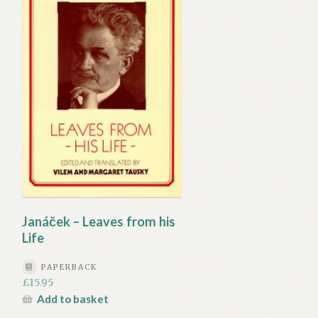
Janáček – Leaves from his
Life
PAPERBACK
£
15.95
Add to basket