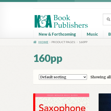
Skip
Skip
to
to
Sear
Sear
navigation
content
for:
New & Forthcoming
Music
B
HOME
PRODUCT PAGES:
160PP
Home
About
Basket
Book Publisher’s Shop
C
160pp
Showing all 