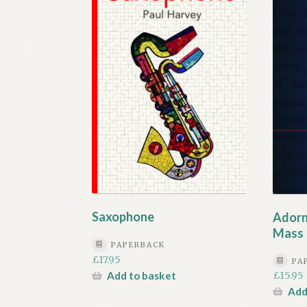
Saxophone
Adorn
Mass 
PAPERBACK
£
17.95
PA
Add to basket
£
15.95
Add