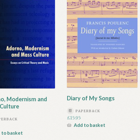
Diary of My Songs
o, Modernism and
Culture
PAPERBACK
£
15.95
PERBACK
Add to basket
 to basket