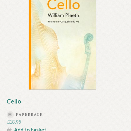
My account
Myra Hess – National Treasure
Privacy Policy
Terms & Conditions
Cello
PAPERBACK
£
18.95
Add to basket