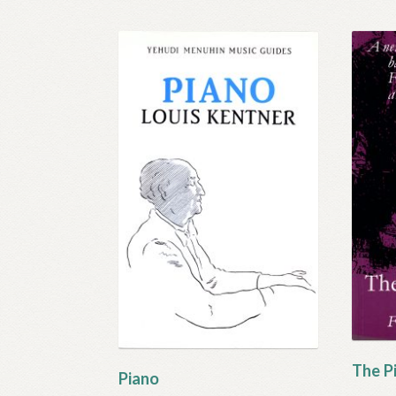
The Pi
Piano