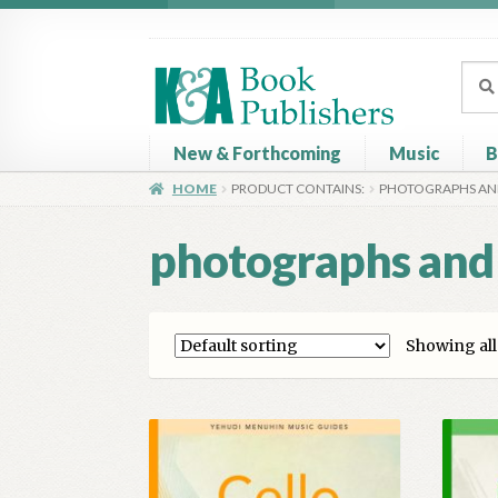
Skip
Skip
to
to
Sear
Sear
navigation
content
for:
New & Forthcoming
Music
B
HOME
PRODUCT CONTAINS:
PHOTOGRAPHS AN
Home
About
Basket
Book Publisher’s Shop
C
photographs and
Showing all 