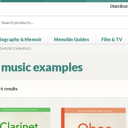
Distribut
ch
ch
iography & Memoir
Menuhin Guides
Film & TV
D MUSIC EXAMPLES
heckout
Contact Us
Distributors
My account
Myra Hess – Nation
 music examples
6 results