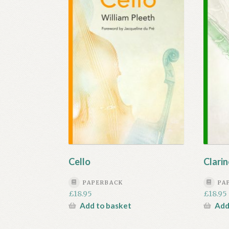
Cello
Clarin
PAPERBACK
PA
£
18.95
£
18.95
Add to basket
Add