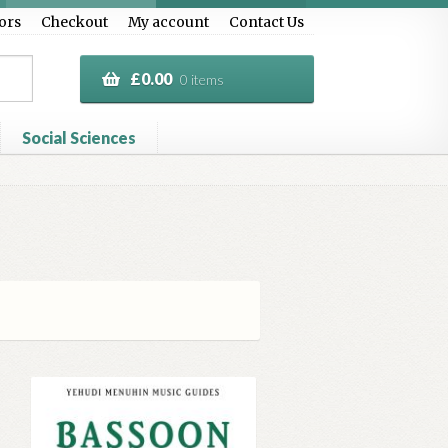
ors
Checkout
My account
Contact Us
£
0.00
0 items
Social Sciences
al Treasure
Privacy Policy
Terms & Conditions