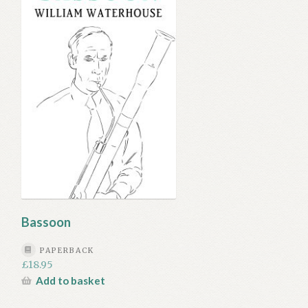
Bassoon
PAPERBACK
£
18.95
Add to basket