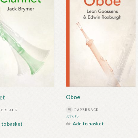
Oboe
et
PAPERBACK
PERBACK
£
17.95
Add to basket
 to basket