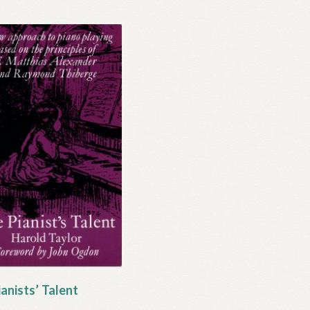
anists’ Talent