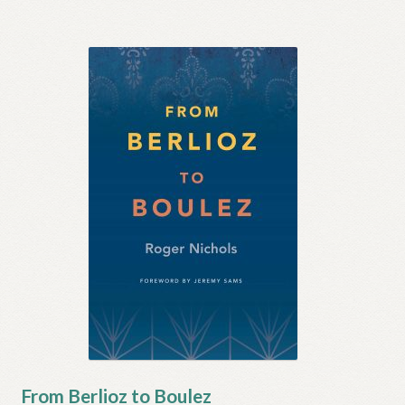
From Berlioz to Boulez