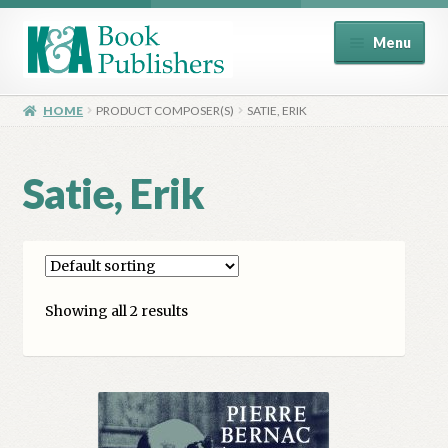
Skip
Skip
Menu
to
to
navigation
content
Home
HOME
PRODUCT COMPOSER(S)
SATIE, ERIK
About
Satie, Erik
Basket
Book Publisher’s Shop
Showing all 2 results
Checkout
Contact Us
Distributors