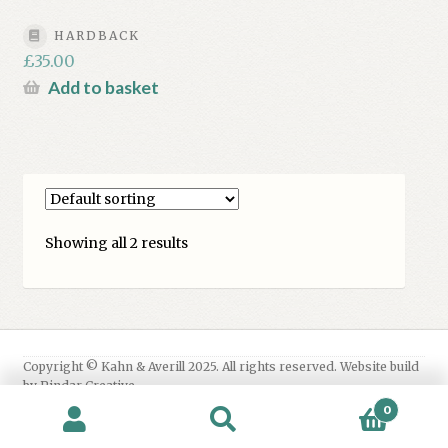
HARDBACK
£
35.00
Add to basket
Showing all 2 results
0
Search
Search