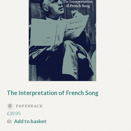
My account
Myra Hess – National Treasure
Privacy Policy
Terms & Conditions
The Interpretation of French Song
PAPERBACK
£
19.95
Add to basket