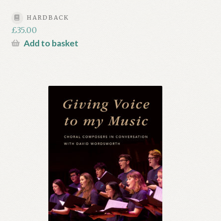
HARDBACK
£
35.00
Add to basket