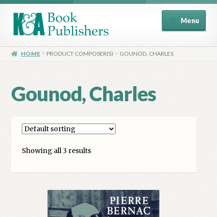
Skip
Skip
Menu
to
to
navigation
content
Home
HOME
PRODUCT COMPOSER(S)
GOUNOD, CHARLES
About
Gounod, Charles
Basket
Book Publisher’s Shop
Showing all 3 results
Checkout
Contact Us
Distributors