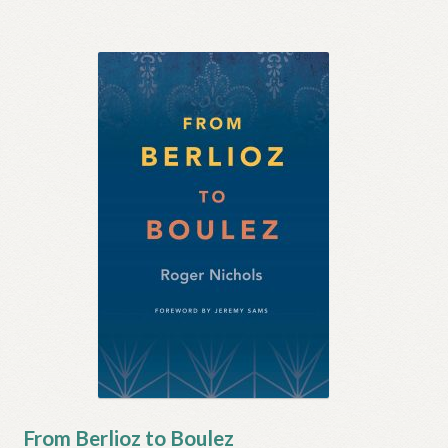
From Berlioz to Boulez