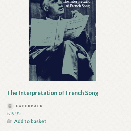
My account
Myra Hess – National Treasure
Privacy Policy
Terms & Conditions
The Interpretation of French Song
PAPERBACK
£
19.95
Add to basket