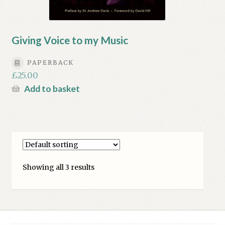
Giving Voice to my Music
PAPERBACK
£
25.00
Add to basket
Showing all 3 results