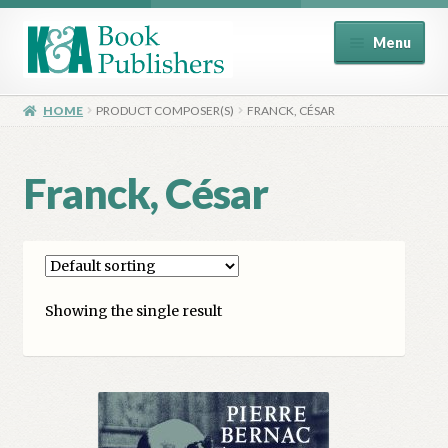
Skip
Skip
Menu
to
to
navigation
content
Home
HOME
PRODUCT COMPOSER(S)
FRANCK, CÉSAR
About
Franck, César
Basket
Book Publisher’s Shop
Showing the single result
Checkout
Contact Us
Distributors