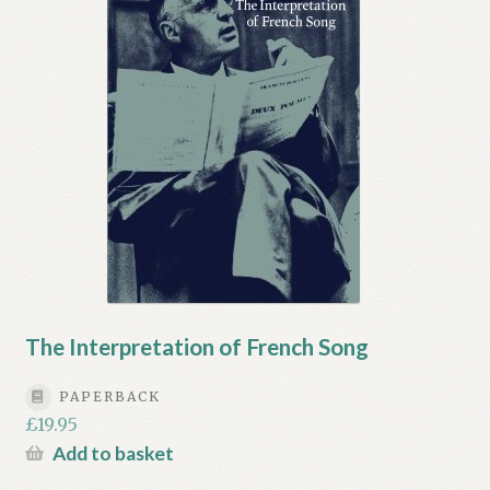
My account
Myra Hess – National Treasure
Privacy Policy
Terms & Conditions
The Interpretation of French Song
PAPERBACK
£
19.95
Add to basket