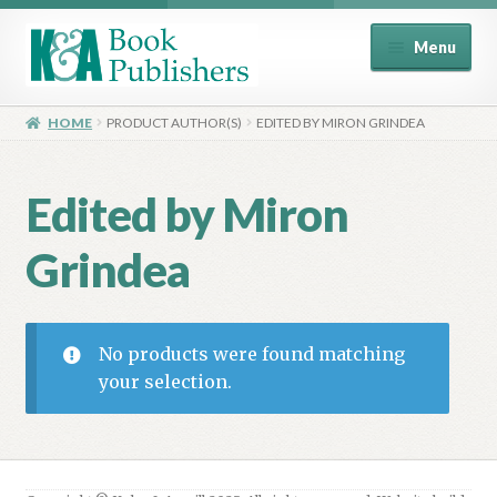
Skip
Skip
Menu
to
to
navigation
content
Home
HOME
PRODUCT AUTHOR(S)
EDITED BY MIRON GRINDEA
About
Edited by Miron
Basket
Grindea
Book Publisher’s Shop
Checkout
No products were found matching
your selection.
Contact Us
Distributors