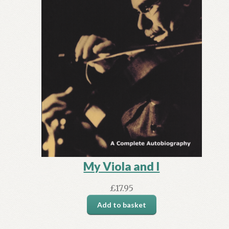
My Viola and I
£
17.95
Add to basket