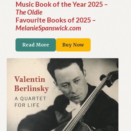
Music Book of the Year 2025 –
The Oldie
Favourite Books of 2025 –
MelanieSpanswick.com
Read More
Buy Now