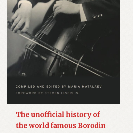
The unofficial history of
the world famous Borodin