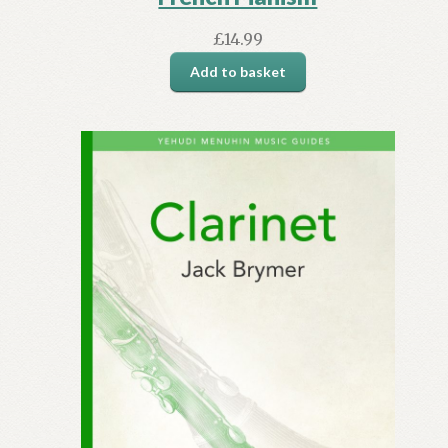
£
14.99
Add to basket