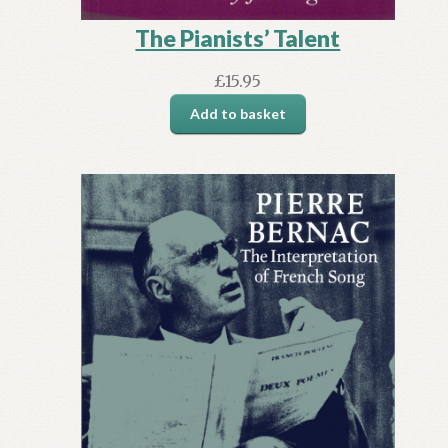
The Pianists’ Talent
£
15.95
Add to basket