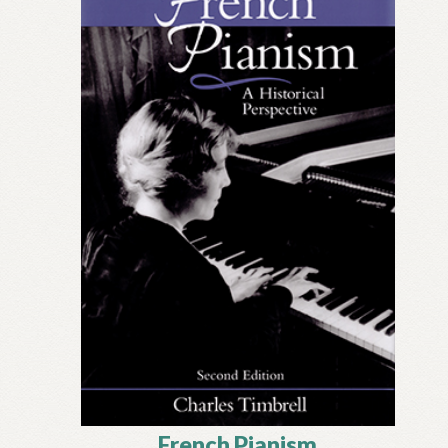
French Pianism