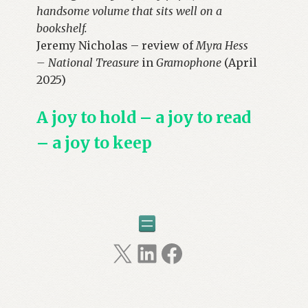
handsome volume that sits well on a
bookshelf.
Jeremy Nicholas – review of
Myra Hess
– National Treasure
in
Gramophone
(April
2025)
A joy to hold – a joy to read
– a joy to keep
X
LinkedIn
Facebook