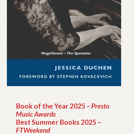
My account
Myra Hess – National Treasure
Privacy Policy
Terms & Conditions
Book of the Year 2025
– Presto
Music Awards
Best Summer Books 2025 –
FTWeekend