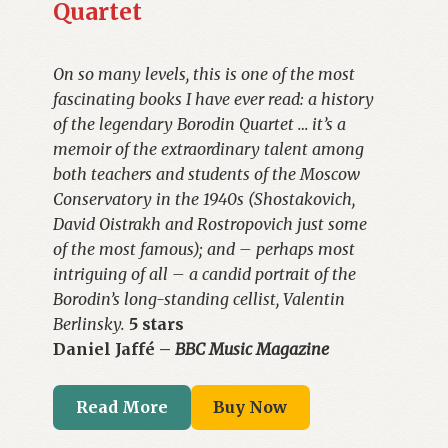
Quartet
On so many levels, this is one of the most
fascinating books I have ever read: a history
of the legendary Borodin Quartet … it’s a
memoir of the extraordinary talent among
both teachers and students of the Moscow
Conservatory in the 1940s (Shostakovich,
David Oistrakh and Rostropovich just some
of the most famous); and – perhaps most
intriguing of all – a candid portrait of the
Borodin’s long-standing cellist, Valentin
Berlinsky.
5 stars
Daniel Jaffé –
BBC Music Magazine
Read More
Buy Now