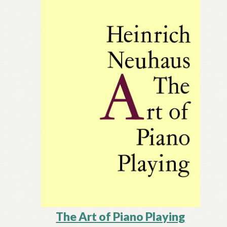
The Art of Piano Playing