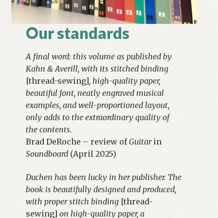
Our standards
A final word: this volume as published by
Kahn & Averill, with its stitched binding
[thread-sewing]
, high-quality paper,
beautiful font, neatly engraved musical
examples, and well-proportioned layout,
only adds to the extraordinary quality of
the contents.
Brad DeRoche – review of
Guitar
in
Soundboard
(April 2025)
Duchen has been lucky in her publisher. The
book is beautifully designed and produced,
with proper stitch binding
[thread-
sewing]
on high-quality paper, a