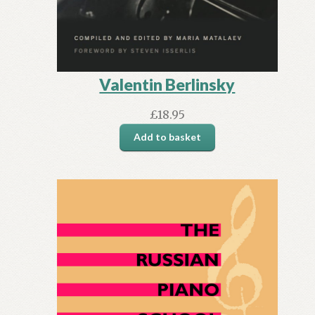
Valentin Berlinsky
£
18.95
Add to basket