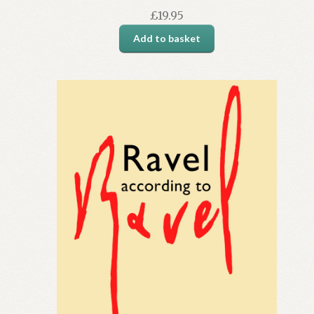
£
19.95
Add to basket