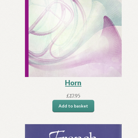
Horn
£
17.95
Add to basket