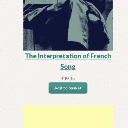
The Interpretation of French
Song
£
19.95
Add to basket