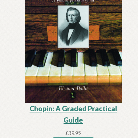
Chopin: A Graded Practical
Guide
£
39.95