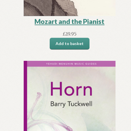
Mozart and the Pianist
£
19.95
Add to basket