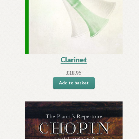
Clarinet
£
18.95
Add to basket