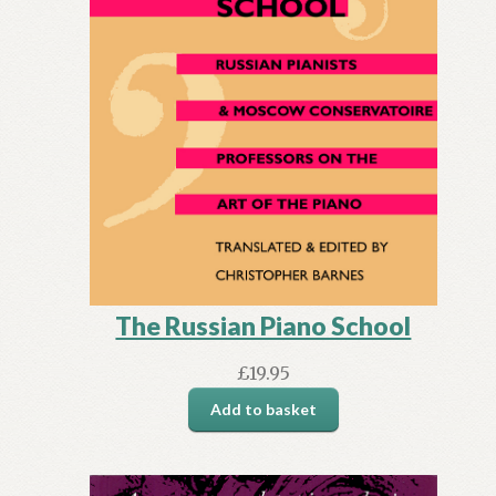
The Russian Piano School
£
19.95
Add to basket