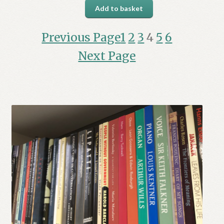
Add to basket
Previous Page
1
2
3
4
5
6
Next Page