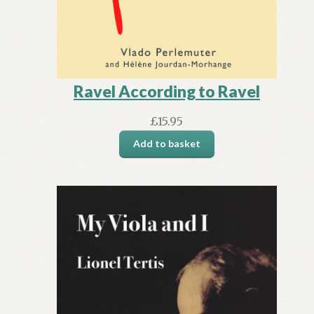
Ravel According to Ravel
£
15.95
Add to basket