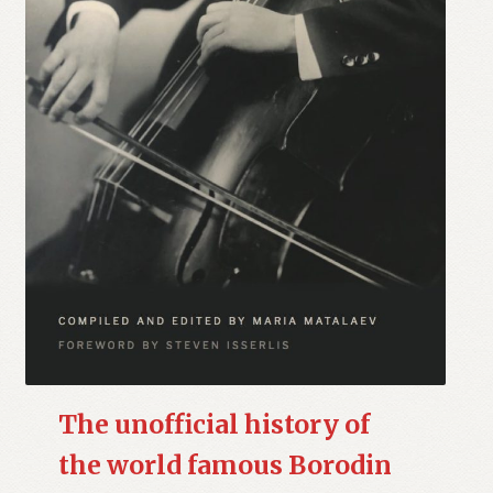
The unofficial history of
the world famous Borodin