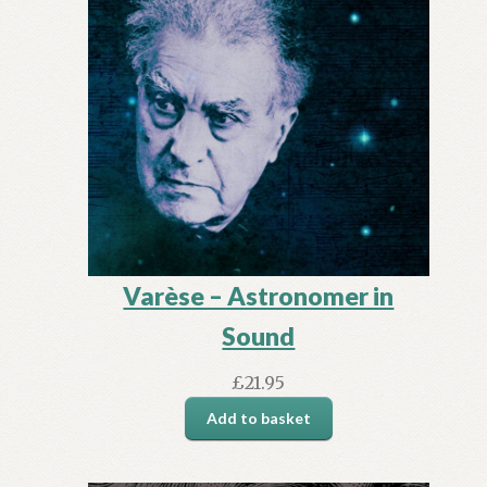
Varèse – Astronomer in
Sound
£
21.95
Add to basket