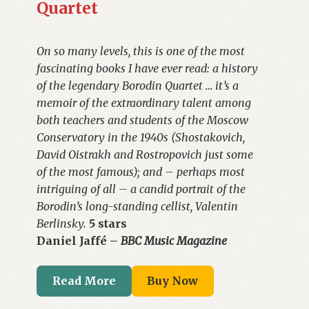
Quartet
On so many levels, this is one of the most
fascinating books I have ever read: a history
of the legendary Borodin Quartet … it’s a
memoir of the extraordinary talent among
both teachers and students of the Moscow
Conservatory in the 1940s (Shostakovich,
David Oistrakh and Rostropovich just some
of the most famous); and – perhaps most
intriguing of all – a candid portrait of the
Borodin’s long-standing cellist, Valentin
Berlinsky.
5 stars
Daniel Jaffé –
BBC Music Magazine
Read More
Buy Now