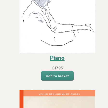
Piano
£
17.95
Add to basket