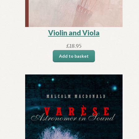
Violin and Viola
£
18.95
Add to basket