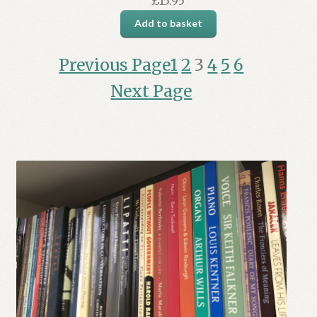
£
15.95
Add to basket
Previous Page
1
2
3
4
5
6
Next Page