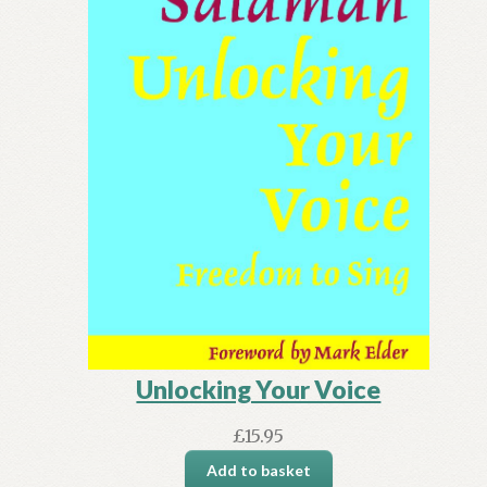
Unlocking Your Voice
£
15.95
Add to basket