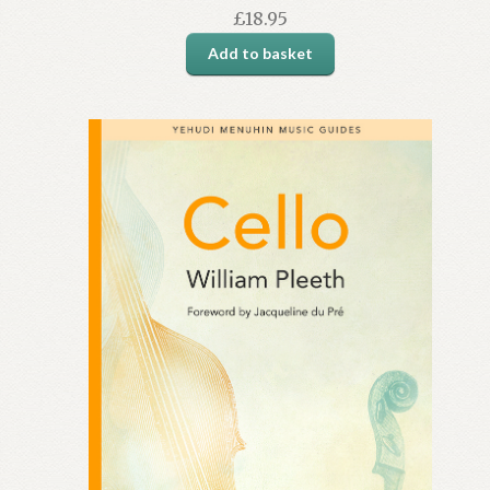
£
18.95
Add to basket