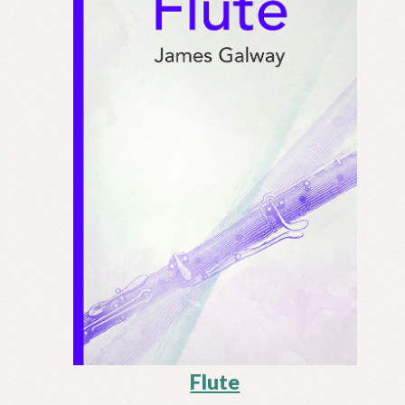
Flute