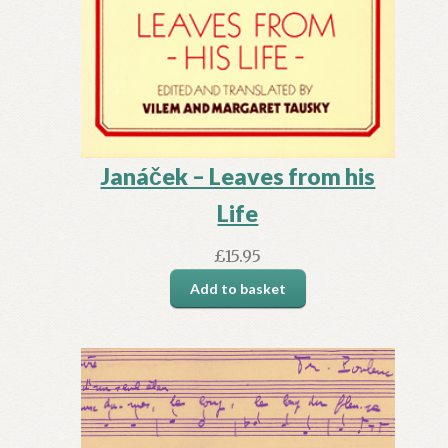
Janáček – Leaves from his
Life
£
15.95
Add to basket