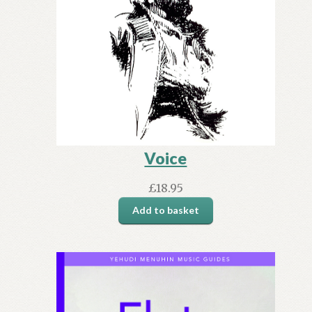
Voice
£
18.95
Add to basket