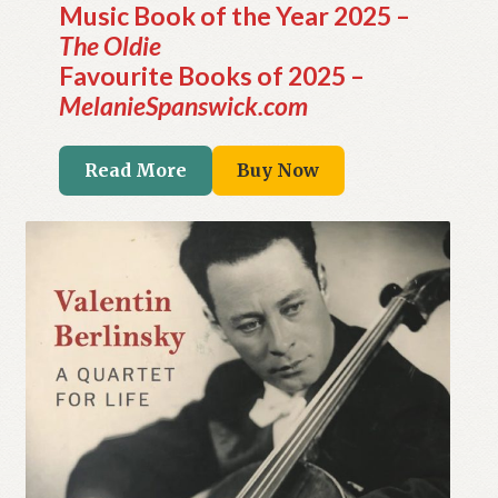
Music Book of the Year 2025 –
The Oldie
Favourite Books of 2025 –
MelanieSpanswick.com
Read More
Buy Now