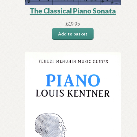
The Classical Piano Sonata
£
19.95
Add to basket