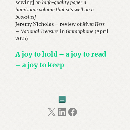
sewing]
on high-quality paper, a
handsome volume that sits well on a
bookshelf.
Jeremy Nicholas – review of
Myra Hess
– National Treasure
in
Gramophone
(April
2025)
A joy to hold – a joy to read
– a joy to keep
X
LinkedIn
Facebook