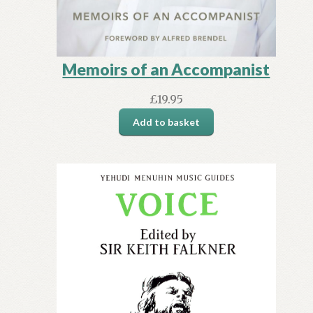
Memoirs of an Accompanist
£
19.95
Add to basket