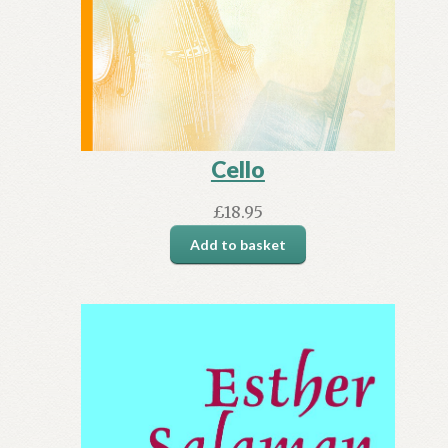
Cello
£
18.95
Add to basket