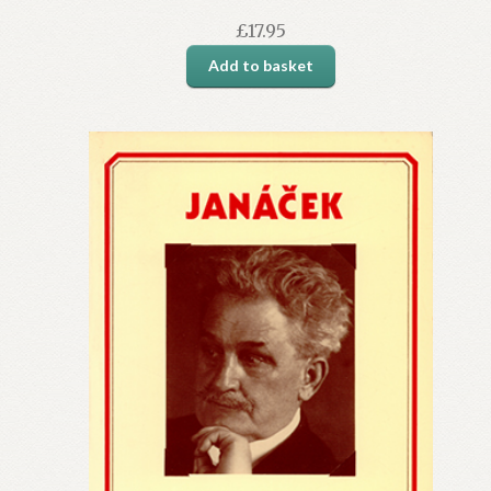
£
17.95
Add to basket