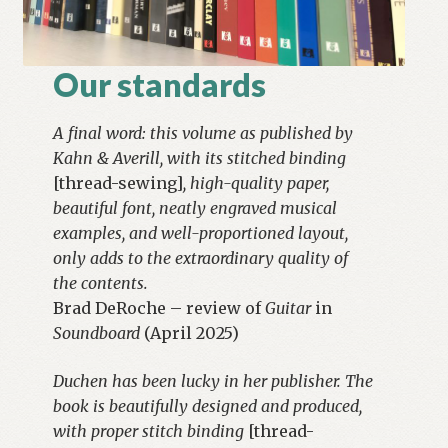
Our standards
A final word: this volume as published by
Kahn & Averill, with its stitched binding
[thread-sewing]
, high-quality paper,
beautiful font, neatly engraved musical
examples, and well-proportioned layout,
only adds to the extraordinary quality of
the contents.
Brad DeRoche – review of
Guitar
in
Soundboard
(April 2025)
Duchen has been lucky in her publisher. The
book is beautifully designed and produced,
with proper stitch binding
[thread-