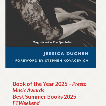
My account
Myra Hess – National Treasure
Privacy Policy
Terms & Conditions
Book of the Year 2025
– Presto
Music Awards
Best Summer Books 2025 –
FTWeekend