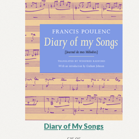
Diary of My Songs