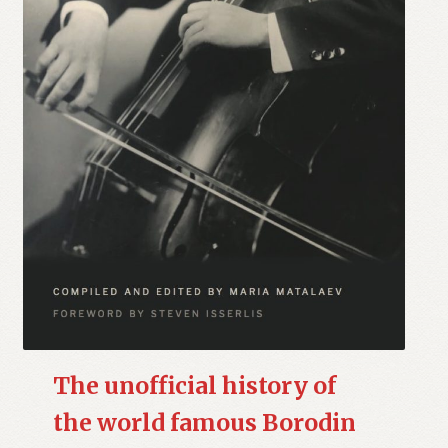
The unofficial history of
the world famous Borodin