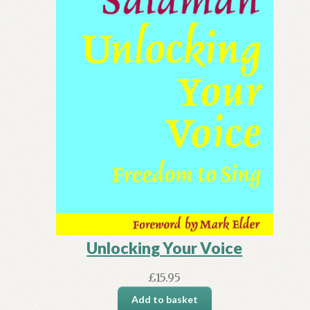
Unlocking Your Voice
£
15.95
Add to basket