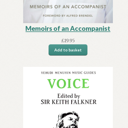
Memoirs of an Accompanist
£
19.95
Add to basket