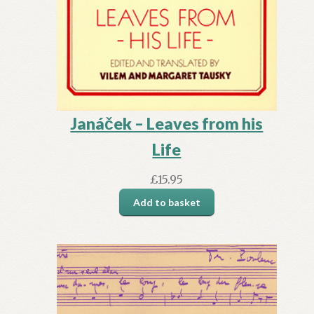
Janáček – Leaves from his
Life
£
15.95
Add to basket