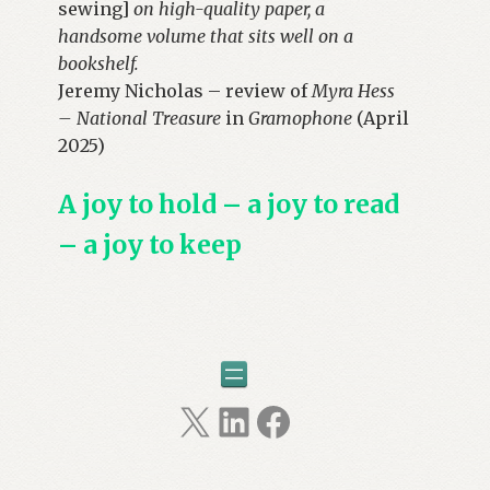
sewing]
on high-quality paper, a
handsome volume that sits well on a
bookshelf.
Jeremy Nicholas – review of
Myra Hess
– National Treasure
in
Gramophone
(April
2025)
A joy to hold – a joy to read
– a joy to keep
X
LinkedIn
Facebook