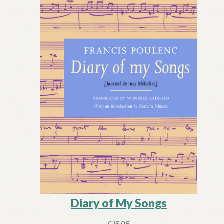
Diary of My Songs