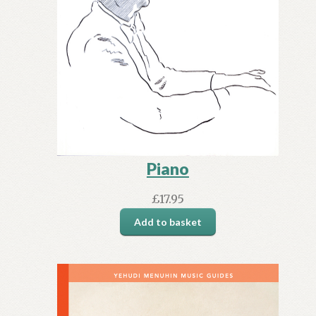
Piano
£
17.95
Add to basket