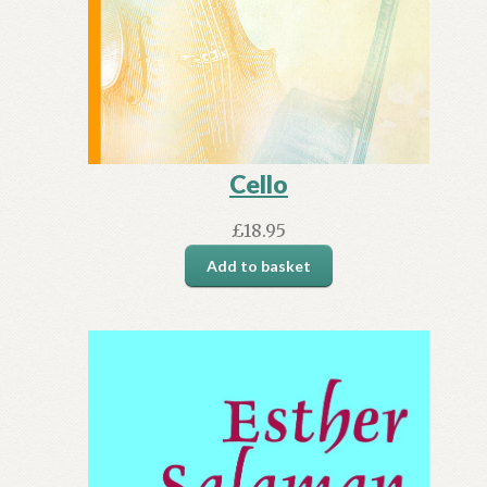
Cello
£
18.95
Add to basket