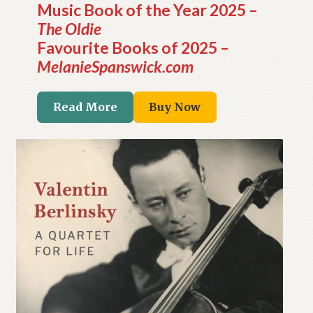
Music Book of the Year 2025 –
The Oldie
Favourite Books of 2025 –
MelanieSpanswick.com
Read More
Buy Now