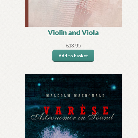
Violin and Viola
£
18.95
Add to basket