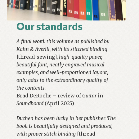
Our standards
A final word: this volume as published by
Kahn & Averill, with its stitched binding
[thread-sewing]
, high-quality paper,
beautiful font, neatly engraved musical
examples, and well-proportioned layout,
only adds to the extraordinary quality of
the contents.
Brad DeRoche – review of
Guitar
in
Soundboard
(April 2025)
Duchen has been lucky in her publisher. The
book is beautifully designed and produced,
with proper stitch binding
[thread-