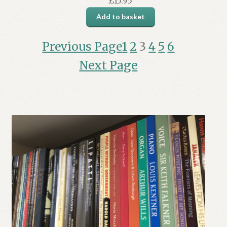
£
15.95
Add to basket
Previous Page
1
2
3
4
5
6
Next Page