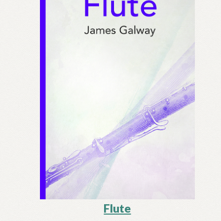
Flute