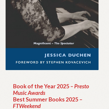
My account
Myra Hess – National Treasure
Privacy Policy
Terms & Conditions
Book of the Year 2025
– Presto
Music Awards
Best Summer Books 2025 –
FTWeekend