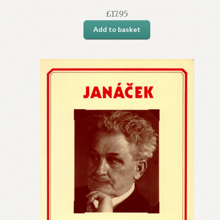
£
17.95
Add to basket