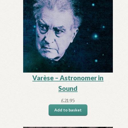
Varèse – Astronomer in
Sound
£
21.95
Add to basket