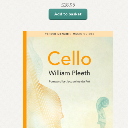
£
18.95
Add to basket