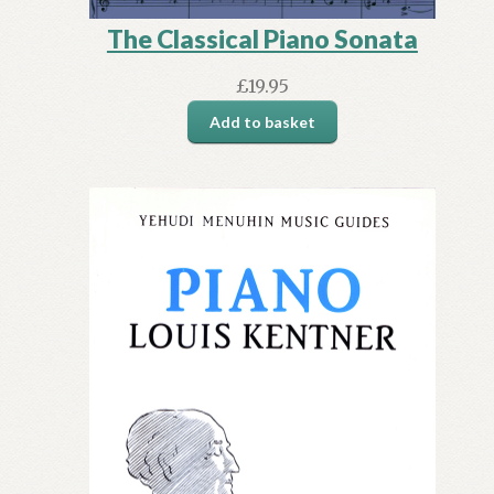
The Classical Piano Sonata
£
19.95
Add to basket