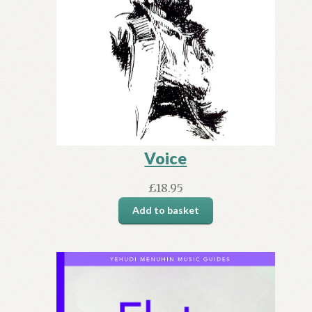
Voice
£
18.95
Add to basket