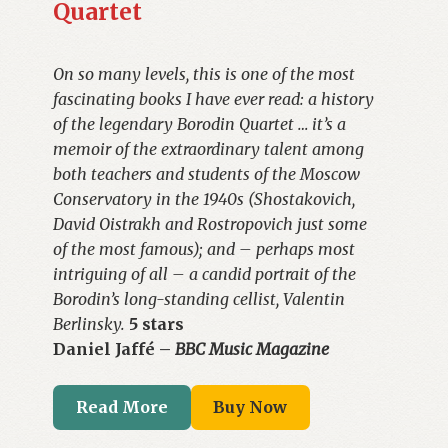
Quartet
On so many levels, this is one of the most
fascinating books I have ever read: a history
of the legendary Borodin Quartet … it’s a
memoir of the extraordinary talent among
both teachers and students of the Moscow
Conservatory in the 1940s (Shostakovich,
David Oistrakh and Rostropovich just some
of the most famous); and – perhaps most
intriguing of all – a candid portrait of the
Borodin’s long-standing cellist, Valentin
Berlinsky.
5 stars
Daniel Jaffé –
BBC Music Magazine
Read More
Buy Now